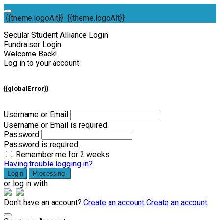
{{theme.logoAlt}}
{{theme.logoAlt}}
Secular Student Alliance Login
Fundraiser Login
Welcome Back!
Log in to your account
{{globalError}}
Username or Email
Username or Email is required.
Password
Password is required.
Remember me for 2 weeks
Having trouble logging in?
Login
Processing
or log in with
Don't have an account?
Create an account
Create an account