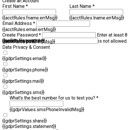
Create an Account
First Name *
Last Name *
{{acctRules.fname.errMsg}}
{{acctRules.lname.errMsg}}
Email Address *
{{acctRules.email.errMsg}}
Create Password *
Enter at least 8
Confirm Password *
{{acctRules.psd1.errMsg}}
characters, including at least one number. Spaces not allowed.
{{acctRules.psd2.errMsg}}
Data Privacy & Consent
{{gdprSettings.email}}
{{gdprSettings.phone}}
{{gdprSettings.mail}}
{{gdprSettings.sms}}
What's the best number for us to text you? *
{{gdprValues.smsPhoneInvalidMsg}}
{{gdprSettings.share}}
{{gdprSettings.statement}}