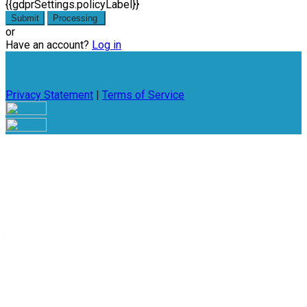
{{gdprSettings.policyLabel}}
Submit
Processing
or
Have an account?
Log in
Privacy Statement
|
Terms of Service
Are you sure you want to end the selected sub-membership?
This action will set the End Date to one day in the past.
Cancel
Confirm
Are you sure you want to delete this address?
Your address will be deleted.
Cancel
Confirm
Address cannot be deleted because of the following linked